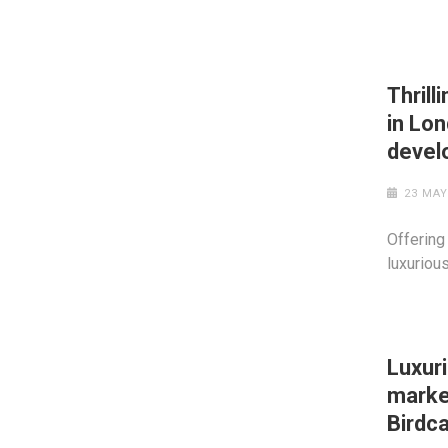
Thrill
in Lo
devel
23 MAY
Offering
luxuriou
Luxur
market
Birdca