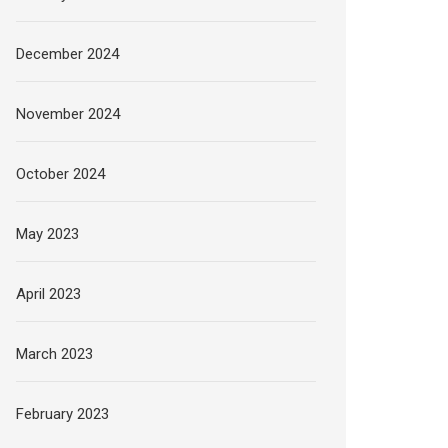
December 2024
November 2024
October 2024
May 2023
April 2023
March 2023
February 2023