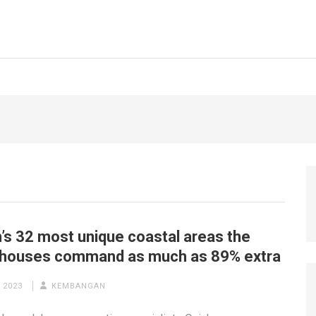
n’s 32 most unique coastal areas the
 houses command as much as 89% extra
 2023
KEMBANGAN