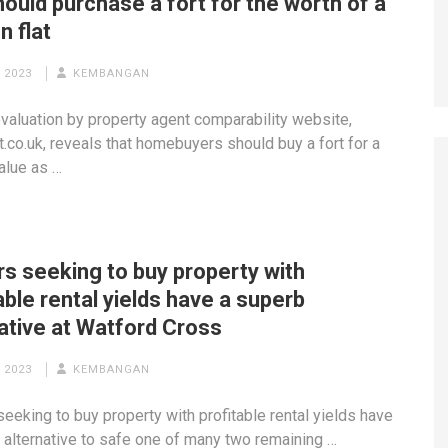
ould purchase a fort for the worth of a
n flat
 2023
KEMBANGAN
valuation by property agent comparability website,
.co.uk, reveals that homebuyers should buy a fort for a
value as …
rs seeking to buy property with
able rental yields have a superb
ative at Watford Cross
 2023
KEMBANGAN
seeking to buy property with profitable rental yields have
 alternative to safe one of many two remaining …