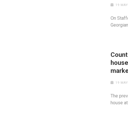
19 MAY
On Staffo
Georgian
Count
house
marke
19 MAY
The prev
house at