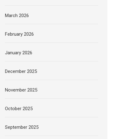
March 2026
February 2026
January 2026
December 2025
November 2025
October 2025
September 2025