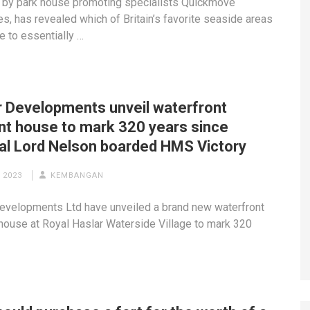
 by park house promoting specialists Quickmove
es, has revealed which of Britain’s favorite seaside areas
e to essentially …
r Developments unveil waterfront
nt house to mark 320 years since
al Lord Nelson boarded HMS Victory
 2023
KEMBANGAN
evelopments Ltd have unveiled a brand new waterfront
house at Royal Haslar Waterside Village to mark 320