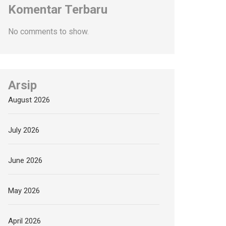
Komentar Terbaru
No comments to show.
Arsip
August 2026
July 2026
June 2026
May 2026
April 2026