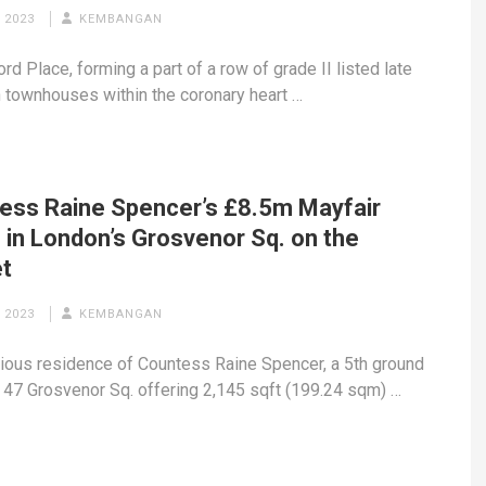
 2023
KEMBANGAN
rd Place, forming a part of a row of grade II listed late
 townhouses within the coronary heart …
ess Raine Spencer’s £8.5m Mayfair
 in London’s Grosvenor Sq. on the
t
 2023
KEMBANGAN
ious residence of Countess Raine Spencer, a 5th ground
 47 Grosvenor Sq. offering 2,145 sqft (199.24 sqm) …