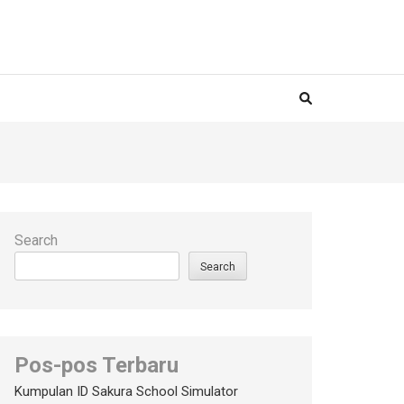
Search
Search
Pos-pos Terbaru
Kumpulan ID Sakura School Simulator