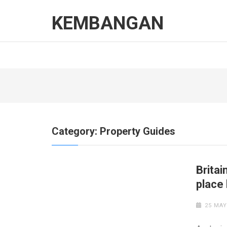
Skip
to
KEMBANGAN
content
(Press
Enter)
Category:
Property Guides
Britai
place
25 MAY