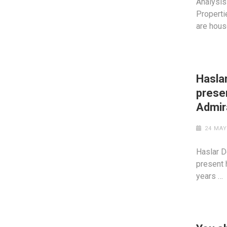
Analysis
Properti
are hous
Hasla
prese
Admir
24 MAY
Haslar D
present 
years …