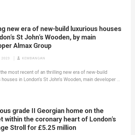
ing new era of new-build luxurious houses
ndon’s St John’s Wooden, by main
oper Almax Group
 2023
KEMBANGAN
 the most recent of an thrilling new era of new-build
s houses in London’s St John’s Wooden, main developer …
ious grade II Georgian home on the
 within the coronary heart of London’s
ge Stroll for £5.25 million