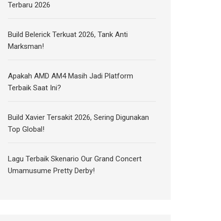
Terbaru 2026
Build Belerick Terkuat 2026, Tank Anti
Marksman!
Apakah AMD AM4 Masih Jadi Platform
Terbaik Saat Ini?
Build Xavier Tersakit 2026, Sering Digunakan
Top Global!
Lagu Terbaik Skenario Our Grand Concert
Umamusume Pretty Derby!