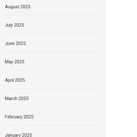
August 2025
July 2025
June 2025
May 2025
April 2025
March 2025
February 2025
January 2025