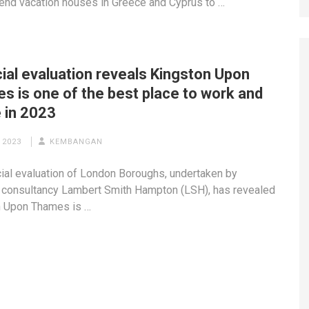
-end vacation houses in Greece and Cyprus to …
ial evaluation reveals Kingston Upon
s is one of the best place to work and
 in 2023
 2023
KEMBANGAN
cial evaluation of London Boroughs, undertaken by
 consultancy Lambert Smith Hampton (LSH), has revealed
n Upon Thames is …