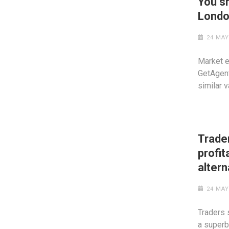
You sh
Londo
24 MAY
Market e
GetAgent
similar 
Trade
profit
altern
24 MAY
Traders 
a superb