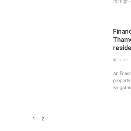
for high
Financ
Thame
reside
26 APR
An finan
property
Kingsto
Posts
PAGE
PAGE
1
2
pagination