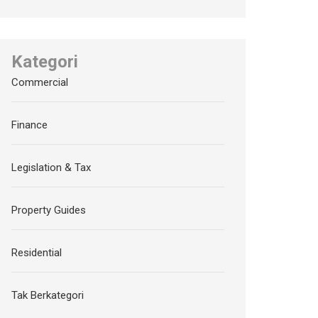
Kategori
Commercial
Finance
Legislation & Tax
Property Guides
Residential
Tak Berkategori