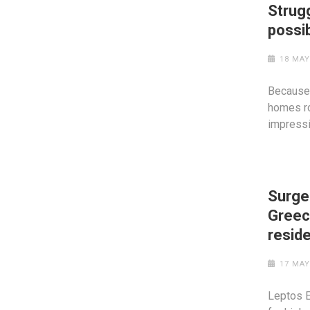
Strug
possi
18 MAY
Because 
homes ro
impress
Surge 
Greec
resid
17 MAY
Leptos E