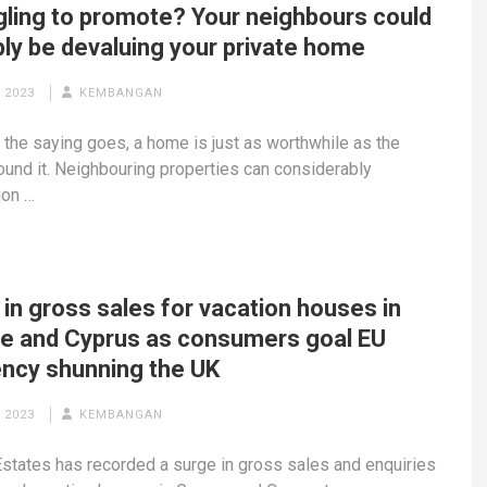
gling to promote? Your neighbours could
bly be devaluing your private home
 2023
KEMBANGAN
the saying goes, a home is just as worthwhile as the
und it. Neighbouring properties can considerably
ion …
in gross sales for vacation houses in
e and Cyprus as consumers goal EU
ency shunning the UK
 2023
KEMBANGAN
states has recorded a surge in gross sales and enquiries